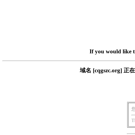
If you would like 
域名 [cqgszc.o
T