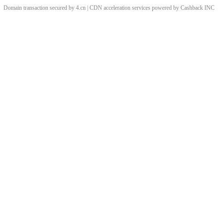
Domain transaction secured by 4.cn | CDN acceleration services powered by
Cashback
INC