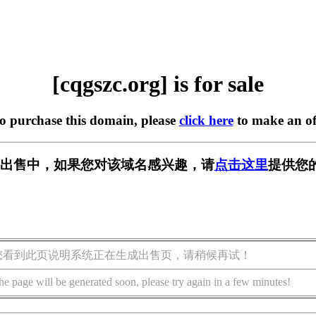
[cqgszc.org] is for sale
to purchase this domain, please
click here
to make an of
rg] 正在出售中，如果您对该域名感兴趣，请
点击这里
提供您
您看到此页说明系统正在生成出售页，请稍候再试！
he page will be generated soon, please try again in a few minutes!