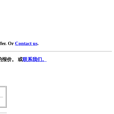
fer. Or
Contact us
.
的报价。 或
联系我们。